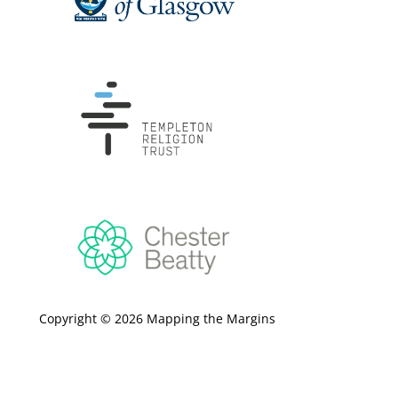
Copyright © 2026 Mapping the Margins