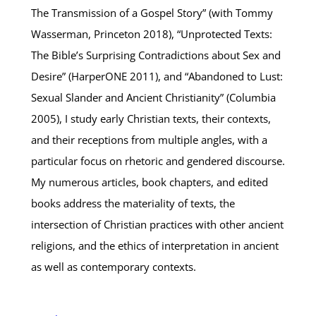
The Transmission of a Gospel Story” (with Tommy
Wasserman, Princeton 2018), “Unprotected Texts:
The Bible’s Surprising Contradictions about Sex and
Desire” (HarperONE 2011), and “Abandoned to Lust:
Sexual Slander and Ancient Christianity” (Columbia
2005), I study early Christian texts, their contexts,
and their receptions from multiple angles, with a
particular focus on rhetoric and gendered discourse.
My numerous articles, book chapters, and edited
books address the materiality of texts, the
intersection of Christian practices with other ancient
religions, and the ethics of interpretation in ancient
as well as contemporary contexts.