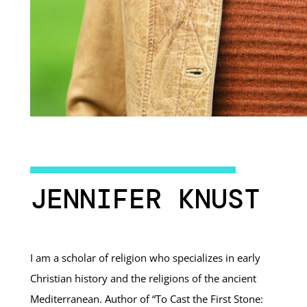
JENNIFER KNUST
I am a scholar of religion who specializes in early
Christian history and the religions of the ancient
Mediterranean. Author of “To Cast the First Stone: