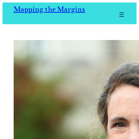
Skip
Mapping the Margins
to
content