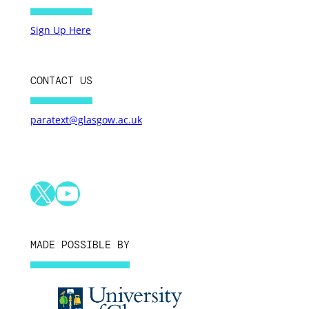
Sign Up Here
CONTACT US
paratext@glasgow.ac.uk
X
YouTube
MADE POSSIBLE BY