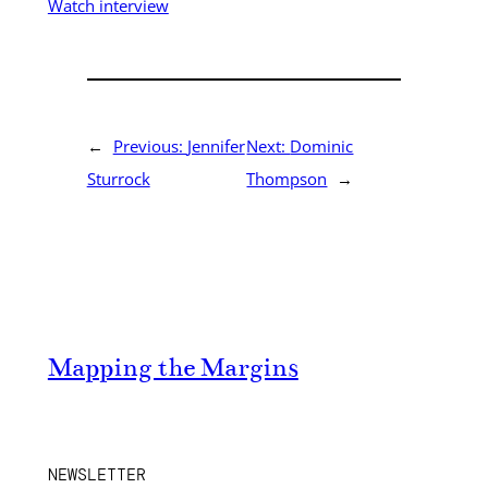
Watch interview
←
Previous:
Jennifer
Next:
Dominic
Sturrock
Thompson
→
Mapping the Margins
NEWSLETTER