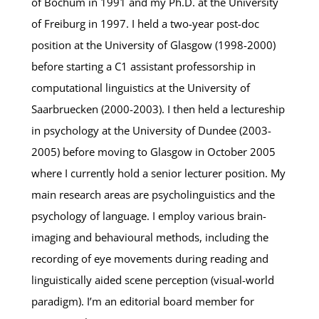
of Bochum in 1991 and my Ph.D. at the University
of Freiburg in 1997. I held a two-year post-doc
position at the University of Glasgow (1998-2000)
before starting a C1 assistant professorship in
computational linguistics at the University of
Saarbruecken (2000-2003). I then held a lectureship
in psychology at the University of Dundee (2003-
2005) before moving to Glasgow in October 2005
where I currently hold a senior lecturer position. My
main research areas are psycholinguistics and the
psychology of language. I employ various brain-
imaging and behavioural methods, including the
recording of eye movements during reading and
linguistically aided scene perception (visual-world
paradigm). I’m an editorial board member for