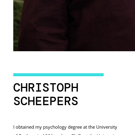
CHRISTOPH
SCHEEPERS
I obtained my psychology degree at the University