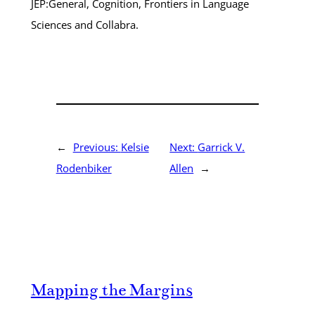
JEP:General, Cognition, Frontiers in Language
Sciences and Collabra.
←
Previous:
Kelsie
Next:
Garrick V.
Rodenbiker
Allen
→
Mapping the Margins