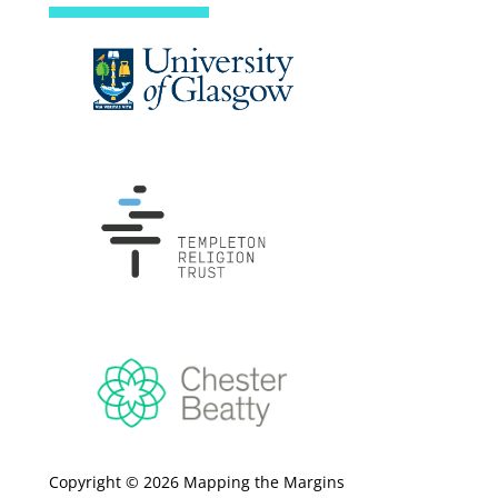
Copyright © 2026 Mapping the Margins