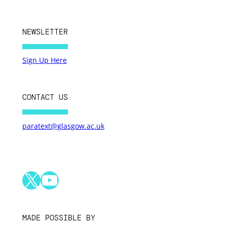
NEWSLETTER
Sign Up Here
CONTACT US
paratext@glasgow.ac.uk
X
YouTube
MADE POSSIBLE BY