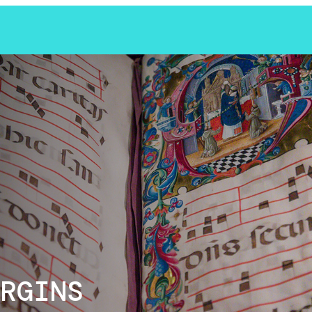
RGINS