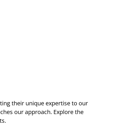
ng their unique expertise to our
iches our approach. Explore the
ts.