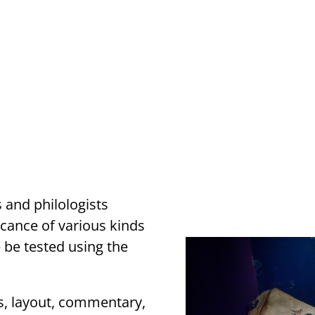
 and philologists
icance of various kinds
e be tested using the
s, layout, commentary,