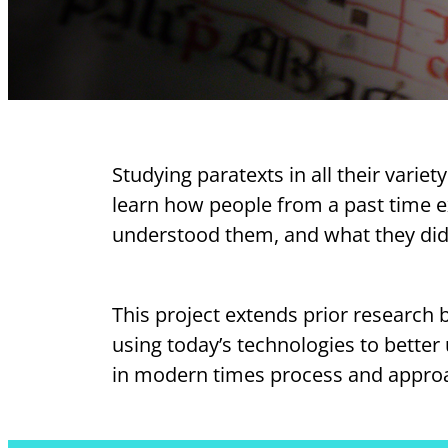
Studying paratexts in all their varie
learn how people from a past time 
understood them, and what they did
This project extends prior research 
using today’s technologies to bette
in modern times process and approa