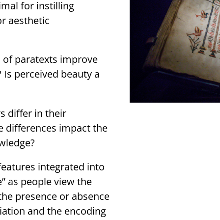
mal for instilling
r aesthetic
n of paratexts improve
? Is perceived beauty a
differ in their
e differences impact the
owledge?
eatures integrated into
e” as people view the
the presence or absence
ciation and the encoding