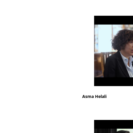
Asma Helali