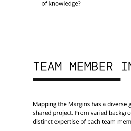
of knowledge?
TEAM MEMBER I
Mapping the Margins has a diverse g
shared project. From varied backgro
distinct expertise of each team mem