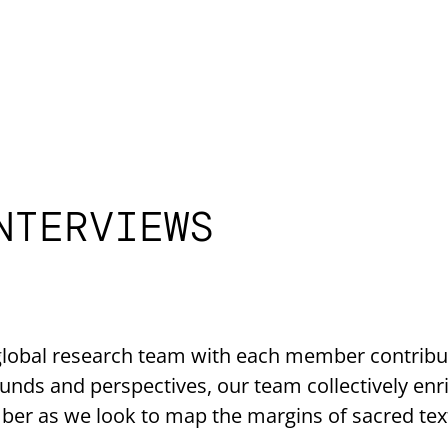
NTERVIEWS
lobal research team with each member contributi
unds and perspectives, our team collectively enr
ber as we look to map the margins of sacred tex