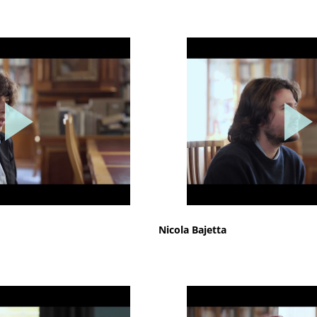
Nicola Bajetta