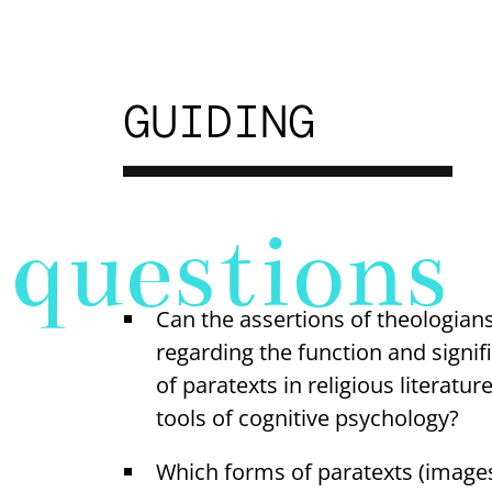
GUIDING
questions
Can the assertions of theologians
regarding the function and signif
of paratexts in religious literatur
tools of cognitive psychology?
Which forms of paratexts (image