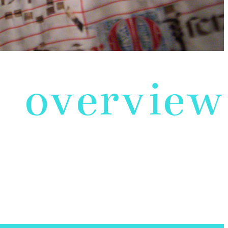
overview