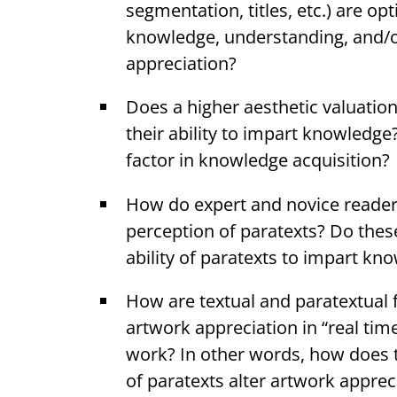
segmentation, titles, etc.) are opti
knowledge, understanding, and/o
appreciation?
Does a higher aesthetic valuatio
their ability to impart knowledge
factor in knowledge acquisition?
How do expert and novice readers 
perception of paratexts? Do thes
ability of paratexts to impart kn
How are textual and paratextual f
artwork appreciation in “real tim
work? In other words, how does 
of paratexts alter artwork appre