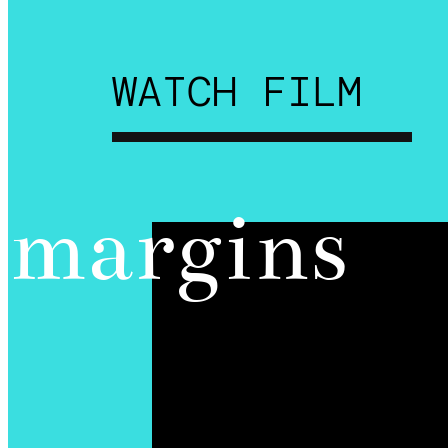
WATCH FILM
margins