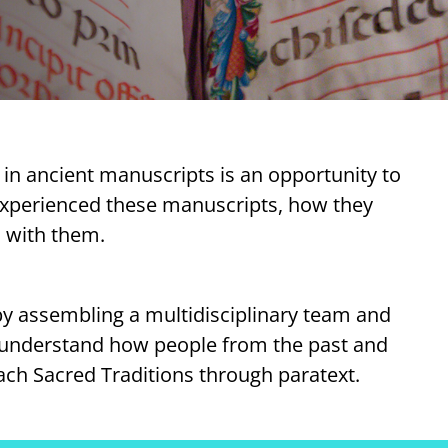
ty in ancient manuscripts is an opportunity to
experienced these manuscripts, how they
 with them.
by assembling a multidisciplinary team and
r understand how people from the past and
ch Sacred Traditions through paratext.