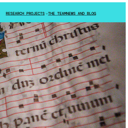
RESEARCH PROJECTS
THE TEAM
NEWS AND BLOG