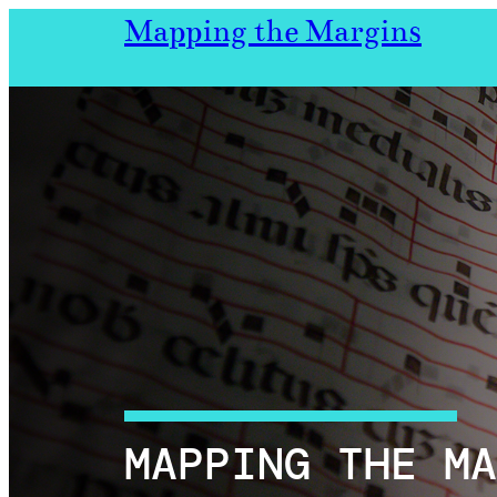
Skip
Mapping the Margins
to
content
MAPPING THE MA