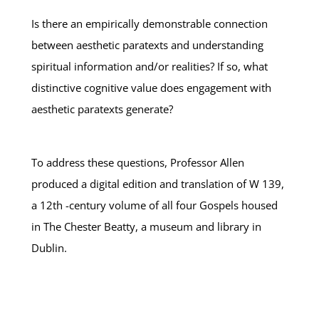
Is there an empirically demonstrable connection
between aesthetic paratexts and understanding
spiritual information and/or realities? If so, what
distinctive cognitive value does engagement with
aesthetic paratexts generate?
To address these questions, Professor Allen
produced a digital edition and translation of W 139,
a 12th -century volume of all four Gospels housed
in The Chester Beatty, a museum and library in
Dublin.