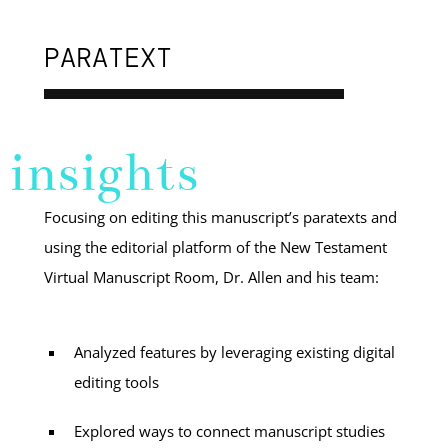
PARATEXT
insights
Focusing on editing this manuscript’s paratexts and
using the editorial platform of the New Testament
Virtual Manuscript Room, Dr. Allen and his team:
Analyzed features by leveraging existing digital
editing tools
Explored ways to connect manuscript studies