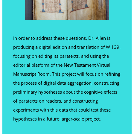
In order to address these questions, Dr. Allen is
producing a digital edition and translation of W 139,
focusing on editing its paratexts, and using the
editorial platform of the New Testament Virtual
Manuscript Room. This project will focus on refining
the process of digital data aggregation, constructing
preliminary hypotheses about the cognitive effects
of paratexts on readers, and constructing
experiments with this data that could test these
hypotheses in a future larger-scale project.