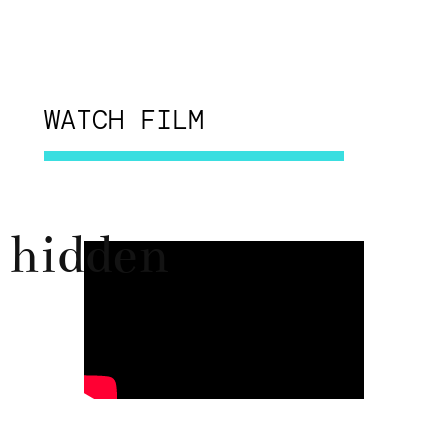
WATCH FILM
hidden