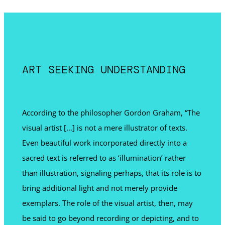
ART SEEKING UNDERSTANDING
According to the philosopher Gordon Graham, “The
visual artist […] is not a mere illustrator of texts.
Even beautiful work incorporated directly into a
sacred text is referred to as ‘illumination’ rather
than illustration, signaling perhaps, that its role is to
bring additional light and not merely provide
exemplars. The role of the visual artist, then, may
be said to go beyond recording or depicting, and to