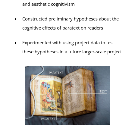
and aesthetic cognitivism
Constructed preliminary hypotheses about the
cognitive effects of paratext on readers
Experimented with using project data to test
these hypotheses in a future larger-scale project