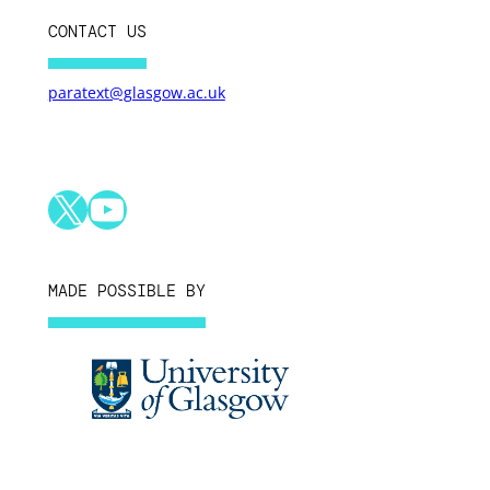
CONTACT US
paratext@glasgow.ac.uk
X
YouTube
MADE POSSIBLE BY