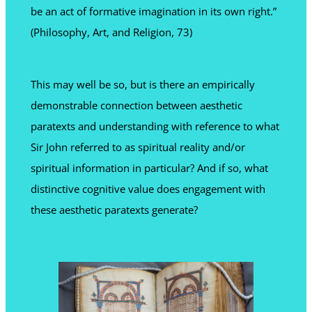
be an act of formative imagination in its own right.”
(Philosophy, Art, and Religion, 73)
This may well be so, but is there an empirically
demonstrable connection between aesthetic
paratexts and understanding with reference to what
Sir John referred to as spiritual reality and/or
spiritual information in particular? And if so, what
distinctive cognitive value does engagement with
these aesthetic paratexts generate?