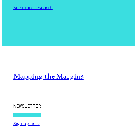
See more research
Mapping the Margins
NEWSLETTER
Sign up here