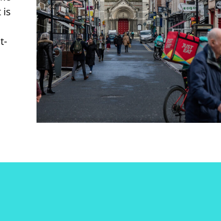
 is
t-