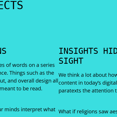
ECTS
NS
INSIGHTS HI
SIGHT
es of words on a series
nce. Things such as the
We think a lot about h
out, and overall design all
content in today’s digita
 meant to be read.
paratexts the attention 
r minds interpret what
What if religions saw ae