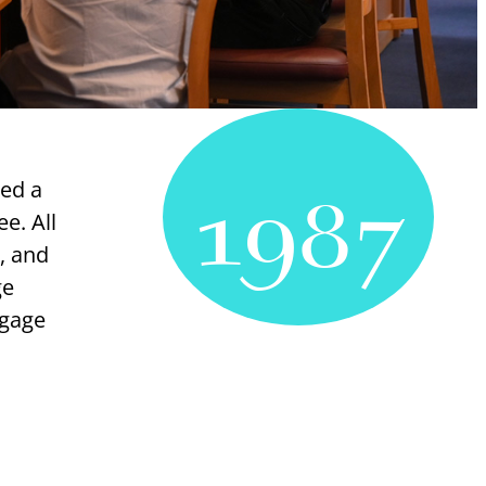
1987
hed a
ee. All
, and
ge
ngage