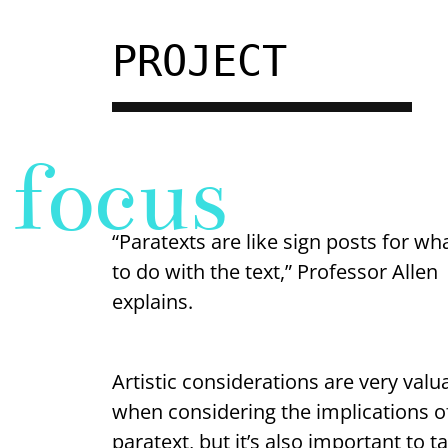
PROJECT
focus
“Paratexts are like sign posts for wh
to do with the text,” Professor Allen
explains.
Artistic considerations are very valu
when considering the implications o
paratext, but it’s also important to t