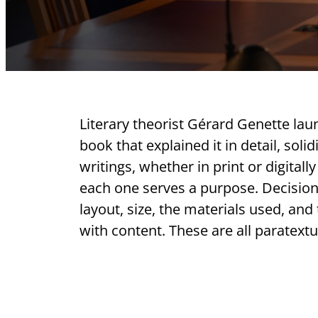
Literary theorist Gérard Genette lau
book that explained it in detail, soli
writings, whether in print or digital
each one serves a purpose. Decisions 
layout, size, the materials used, and
with content. These are all paratextu