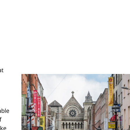
at
able
f
ake