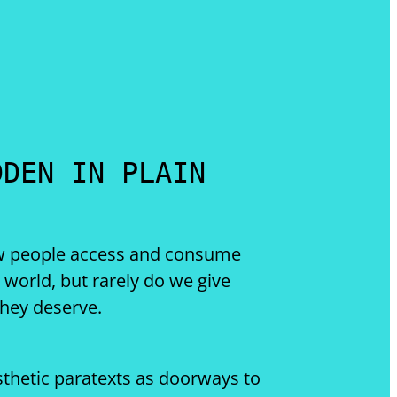
DDEN IN PLAIN
ow people access and consume
l world, but rarely do we give
they deserve.
sthetic paratexts as doorways to