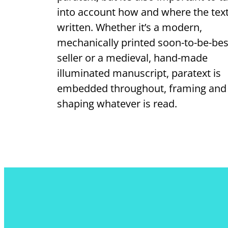
into account how and where the text
written. Whether it’s a modern,
mechanically printed soon-to-be-bes
seller or a medieval, hand-made
illuminated manuscript, paratext is
embedded throughout, framing and
shaping whatever is read.