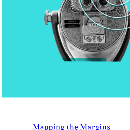
Mapping the Margins