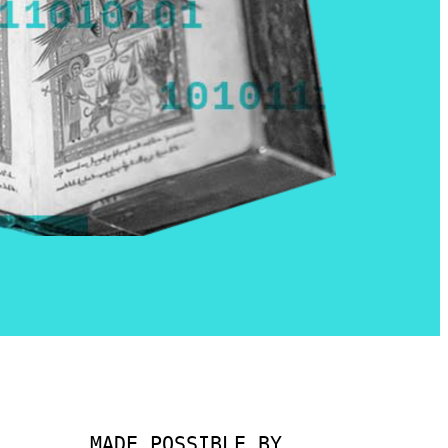
MADE POSSIBLE BY