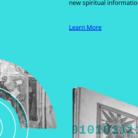
new spiritual informati
Learn More