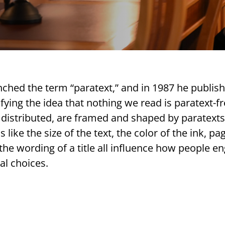
nched the term “paratext,” and in 1987 he publis
difying the idea that nothing we read is paratext-fr
ly distributed, are framed and shaped by paratexts
like the size of the text, the color of the ink, pa
 the wording of a title all influence how people e
al choices.