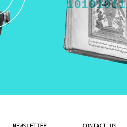
NEWSLETTER
CONTACT US