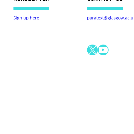
Sign up here
paratext@glasgow.ac.u
X
YouTube