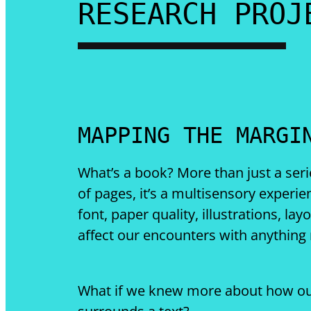
RESEARCH PROJ
MAPPING THE MARGI
What’s a book? More than just a seri
of pages, it’s a multisensory experie
font, paper quality, illustrations, lay
affect our encounters with anything
What if we knew more about how ou