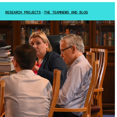
RESEARCH PROJECTS
THE TEAM
NEWS AND BLOG