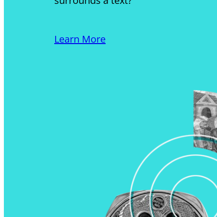
surrounds a text?
Learn More