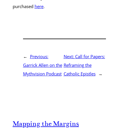
purchased
here
.
←
Previous:
Next:
Call for Papers:
Garrick Allen on the
Reframing the
Mythvision Podcast
Catholic Epistles
→
Mapping the Margins