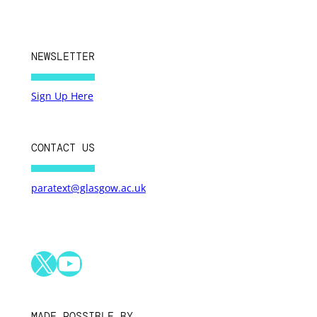
NEWSLETTER
Sign Up Here
CONTACT US
paratext@glasgow.ac.uk
X
YouTube
MADE POSSIBLE BY