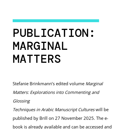
PUBLICATION:
MARGINAL
MATTERS
Stefanie Brinkmann’s edited volume
Marginal
Matters: Explorations into Commenting and
Glossing
Techniques in Arabic Manuscript Cultures
will be
published by Brill on 27 November 2025. The e-
book is already available and can be accessed and