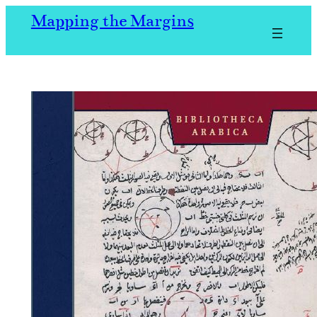
Skip
Mapping the Margins
to
content