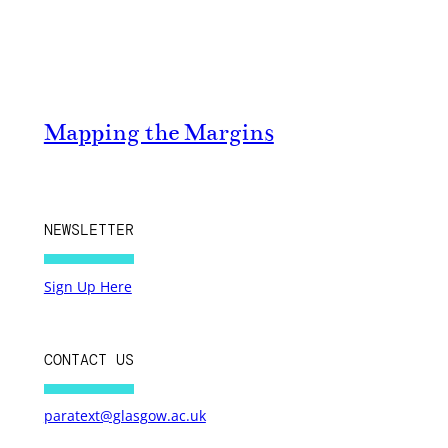
Mapping the Margins
NEWSLETTER
Sign Up Here
CONTACT US
paratext@glasgow.ac.uk