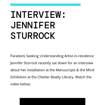
INTERVIEW:
JENNIFER
STURROCK
Paratexts Seeking Understanding Artist-in-residence
Jennifer Sturrock recently sat down for an interview
about her installation at the Manuscripts & the Mind
Exhibition at the Chester Beatty Library. Watch the
video below.