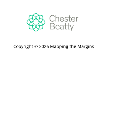
Copyright © 2026 Mapping the Margins