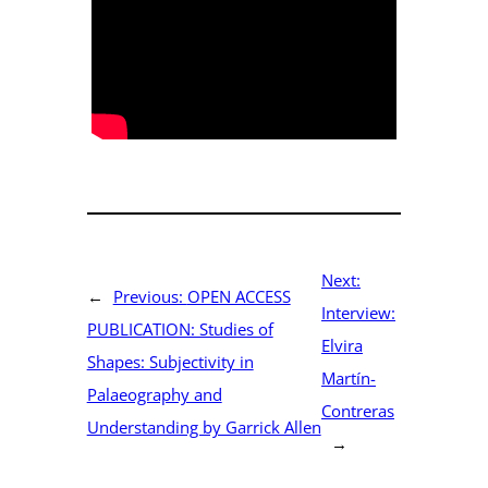
Next:
←
Previous:
OPEN ACCESS
Interview:
PUBLICATION: Studies of
Elvira
Shapes: Subjectivity in
Martín-
Palaeography and
Contreras
Understanding by Garrick Allen
→