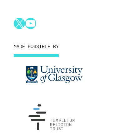
X
YouTube
MADE POSSIBLE BY