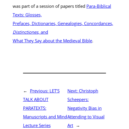
was part of a session of papers titled
Para-Biblical
Texts: Glosses,
Prefaces, Dictionaries, Genealogies, Concordances,
Distinctiones
, and
What They Say about the Medieval Bible
.
←
Previous:
LET’S
Next:
Christoph
TALK ABOUT
Scheepers:
PARATEXTS:
Negativity Bias in
Manuscripts and Mind
Attending to Visual
Lecture Series
Art
→