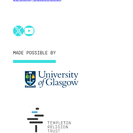
X
YouTube
MADE POSSIBLE BY