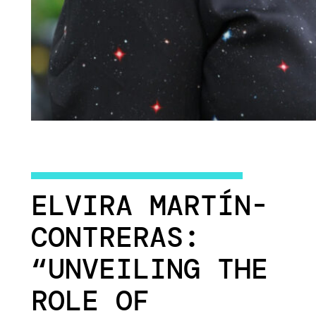
ELVIRA MARTÍN-
CONTRERAS:
“UNVEILING THE
ROLE OF