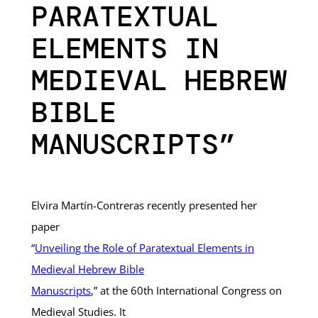
PARATEXTUAL
ELEMENTS IN
MEDIEVAL HEBREW
BIBLE
MANUSCRIPTS”
Elvira Martín-Contreras recently presented her
paper
“
Unveiling the Role of Paratextual Elements in
Medieval Hebrew Bible
Manuscripts
,” at the 60th International Congress on
Medieval Studies. It