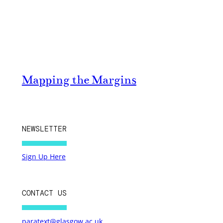
Mapping the Margins
NEWSLETTER
Sign Up Here
CONTACT US
paratext@glasgow.ac.uk