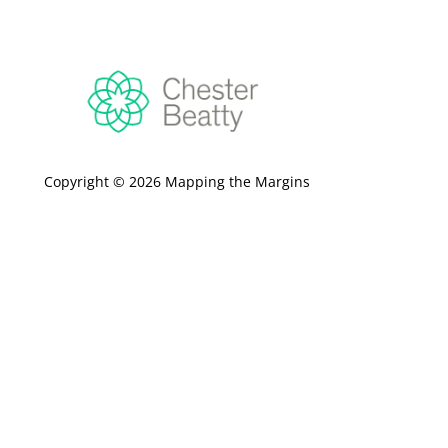
Copyright © 2026 Mapping the Margins